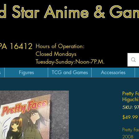
d Star Anime & Ga
 PA 16412
Hours of Operation:
Closed Mondays
Tuesday-
Sunday:
Noon-7P.M.
s
Figures
TCG and Games
Accessories
Pretty 
Higuchi
SKU: 9
$49.99
Pretty F
2008