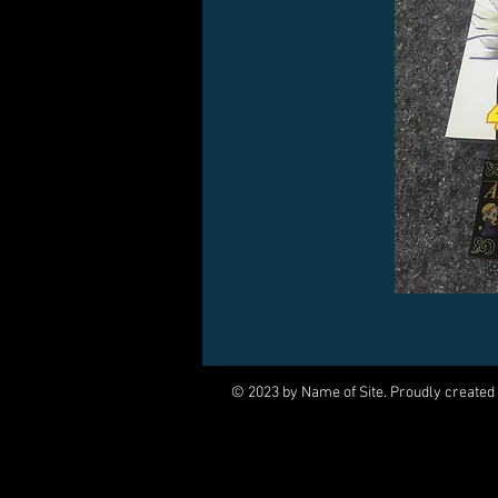
© 2023 by Name of Site. Proudly created