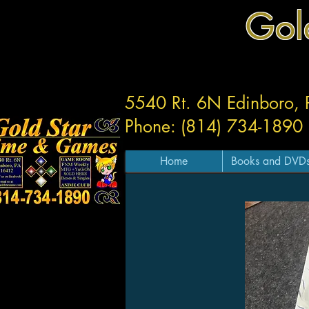
Gol
5540 Rt. 6N Edinboro,
Phone: (814) 734-1890
Home
Books and DVD