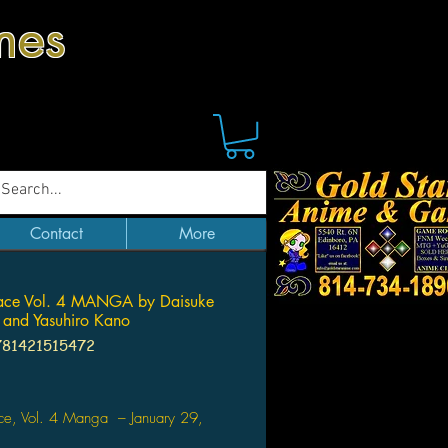
mes
Contact
More
Face Vol. 4 MANGA by Daisuke
 and Yasuhiro Kano
781421515472
Price
ace, Vol. 4 Manga – January 29,