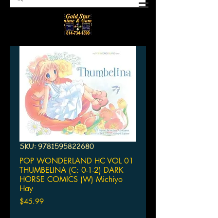
SKU: 9781595822680
POP WONDERLAND HC VOL 01
THUMBELINA (C: 0-1-2) DARK
HORSE COMICS (W) Michiyo
Hay
Price
$45.99