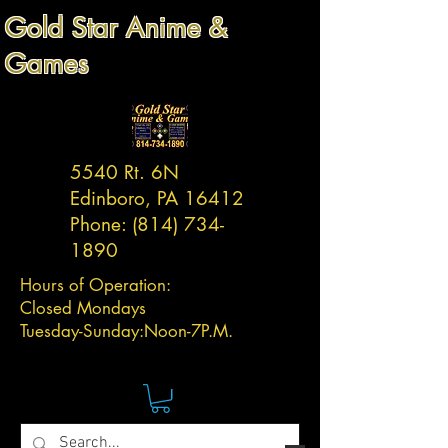
Gold Star Anime &
Games
5540 Rt. 6N
Edinboro, PA 16412
Phone:
(814) 734-
1890
Hours of Operation:
Closed Mondays
Tuesday-
Sunday:
Noon-7P.M.