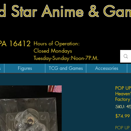
d Star Anime & Ga
 PA 16412
Hours of Operation:
Closed Mondays
Tuesday-
Sunday:
Noon-7P.M.
s
Figures
TCG and Games
Accessories
POP UP 
Heaven'
Factory
SKU: 4
$74.99
POP UP 