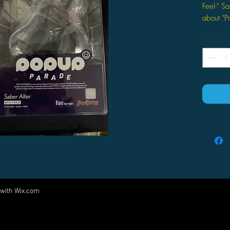
Feel-" Sa
about "P
Factory
Quantity
 with
Wix.com
Come visit us at:
5540 Rte 6N, Edinboro, PA 16412