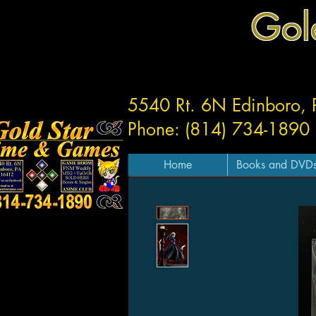
Gol
5540 Rt. 6N Edinboro,
Phone: (814) 734-1890
Home
Books and DVD