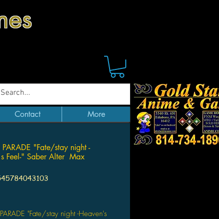
mes
Contact
More
PARADE "Fate/stay night -
s Feel-" Saber Alter Max
545784043103
Price
PARADE "Fate/stay night -Heaven's