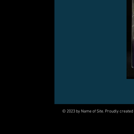
© 2023 by Name of Site. Proudly created