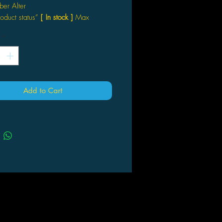
ber Alter
roduct status”
[ In stock ]
Max
*
Add to Cart