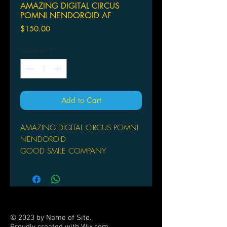
AMAZING DIGITAL CIRCUS
POMNI NENDOROID AF
Price
$150.00
Quantity
*
Add to Cart
AMAZING DIGITAL CIRCUS POMNI
NENDOROID
GOOD SMILE COMPANY
From Good Smile Company. From the
popular comedy CG animated series
"The Amazing Digital Circus" comes a
Nendoroid of Pomni! This figure
features three interchangeable face
© 2023 by Name of Site.
plates: a troubled face, a glitched
Proudly created with
Wix.com