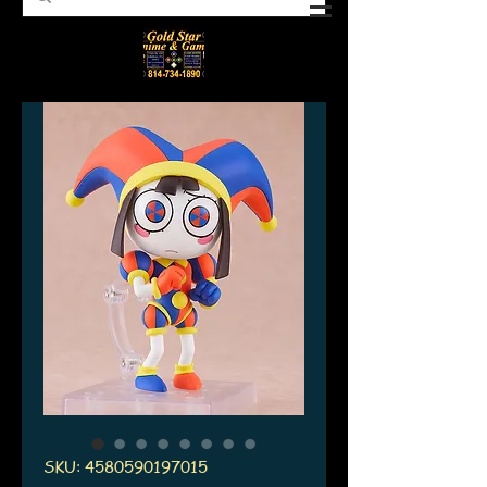
SKU: 4580590197015