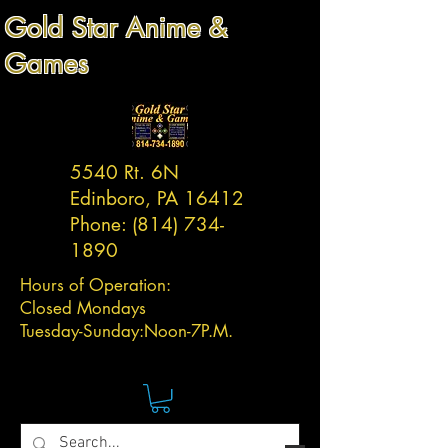
Gold Star Anime &
Games
5540 Rt. 6N
Edinboro, PA 16412
Phone:
(814) 734-
1890
Hours of Operation:
Closed Mondays
Tuesday-
Sunday:
Noon-7P.M.