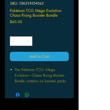
SKU: 196214154162
Pokémon TCG Mega Evolution
Chaos Rising Booster Bundle
Price
$60.00
Quantity
*
Add to Cart
The Pokémon TCG: Mega
Evolution—Chaos Rising Booster
Bundle contains six booster packs
from Pokémon TCG: Mega
Evolution—Chaos Rising.
This is a great option for getting
into the new Choas Rising
expansion.