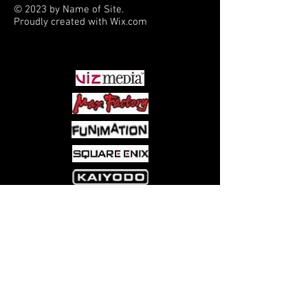
© 2023 by Name of Site.
A great gift for the Pokémon
Proudly created with
Wix.com
collector or player in your life.
PARTNERS
Come visit us at:
5540 Rte 6N, Edinboro, PA 16412