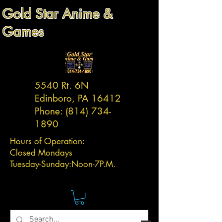
Gold Star Anime &
Games
5540 Rt. 6N
Edinboro, PA 16412
Phone:
(814) 734-
1890
Hours of Operation:
Closed Mondays
Tuesday-
Sunday:
Noon-7P.M.