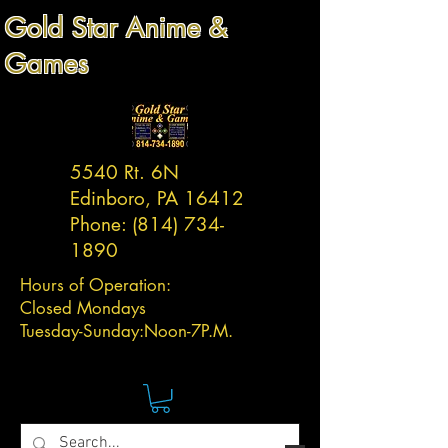
Gold Star Anime &
Games
5540 Rt. 6N
Edinboro, PA 16412
Phone:
(814) 734-
1890
Hours of Operation:
Closed Mondays
Tuesday-
Sunday:
Noon-7P.M.