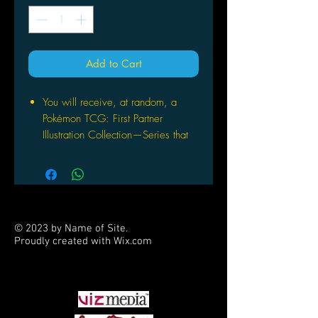
Add to Cart
You will receive, at random, a
Pokémon TCG: First Partner
Illustration Collection—Series that
will contain 3 of 9 possible Promo
Cards featuring beloved first
partner Pokémon from the Johto,
Unova, or Galar region.
You will get 1 Pokémon TCG
© 2023 by Name of Site.
booster pack containing 3 of 9
Proudly created with
Wix.com
promo cards
PARTNERS
This also comes with 2 Pokémon
TCG booster packs and a sticker
sheet.