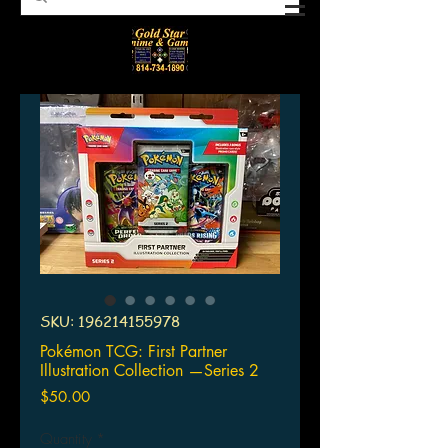
SKU: 196214155978
Pokémon TCG: First Partner
Illustration Collection —Series 2
Price
$50.00
Quantity
*