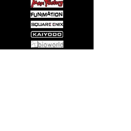
Come visit us at:
5540 Rte 6N, Edinboro, PA 16412