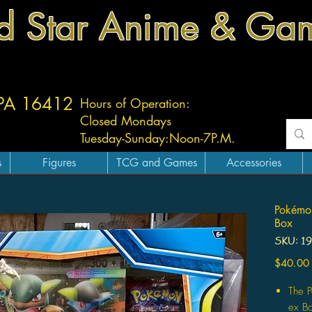
d Star Anime & Ga
 PA 16412
Hours of Operation:
Closed Mondays
Tuesday-
Sunday:
Noon-7P.M.
s
Figures
TCG and Games
Accessories
Pokémo
Box
SKU: 1
$40.00
The 
ex Bo