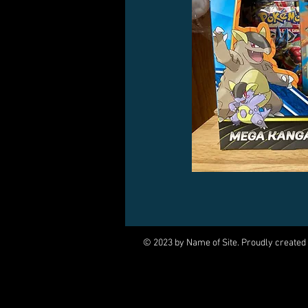
© 2023 by Name of Site. Proudly created