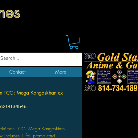
mes
Contact
More
n TCG: Mega Kangaskhan ex
96214134546
Price
Pokémon TCG: Mega Kangaskhan
x includes 1 foil promo card