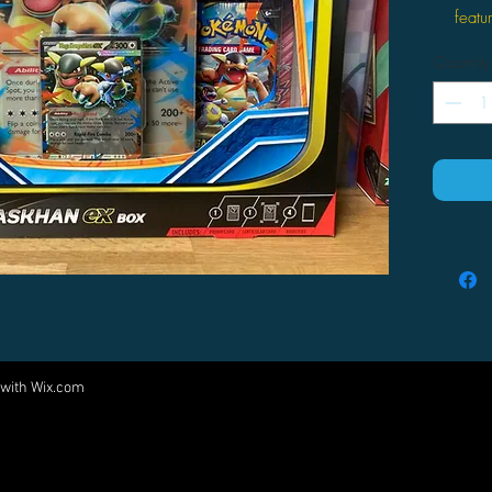
feat
This 
Quantity
prom
ex.
You w
boost
 with
Wix.com
Come visit us at:
5540 Rte 6N, Edinboro, PA 16412
PARTNERS