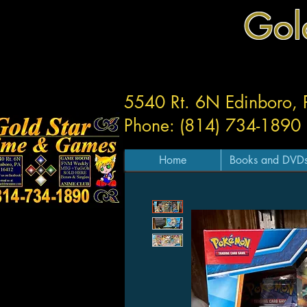
Gol
5540 Rt. 6N Edinboro,
Phone: (814) 734-1890
Home
Books and DVD