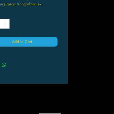
uring Mega Kangaskhan ex.
also comes with 1 oversize lenticular
*
o card featuring Mega Kangaskhan
ill also receive 4 Pokémon TCG
er packs.
Add to Cart