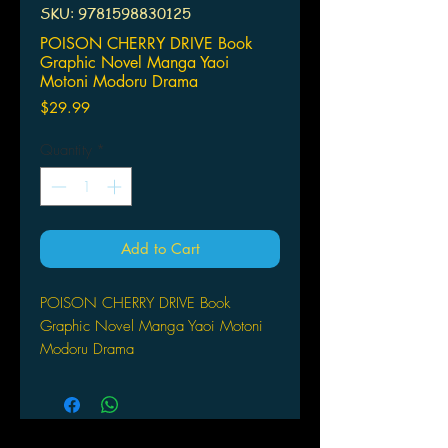
SKU: 9781598830125
POISON CHERRY DRIVE Book
Graphic Novel Manga Yaoi
Motoni Modoru Drama
Price
$29.99
Quantity
*
Add to Cart
POISON CHERRY DRIVE Book
Graphic Novel Manga Yaoi Motoni
Modoru Drama
The rumors are flying across the net;
there's a jack-of-all-trades hero who'll
do anything to grant the wishes of hot
guys. But there's always a price.