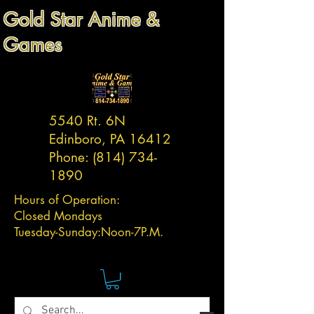
Gold Star Anime &
Games
5540 Rt. 6N
Edinboro, PA 16412
Phone:
(814) 734-
1890
Hours of Operation:
Closed Mondays
Tuesday-
Sunday:
Noon-7P.M.