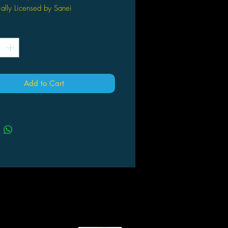
ially Licensed by Sanei
nd sealed inside retail packaging
*
limited and collectible
 a great gift!
ox. Size: 7"L x 7"W x 13"H
Add to Cart