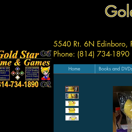
Gol
5540 Rt. 6N Edinboro,
Phone: (814) 734-1890
Home
Books and DVD