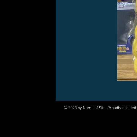
© 2023 by Name of Site. Proudly created