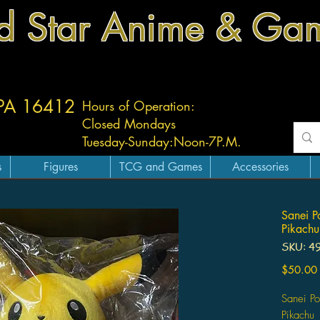
d Star Anime & Ga
 PA 16412
Hours of Operation:
Closed Mondays
Tuesday-
Sunday:
Noon-7P.M.
s
Figures
TCG and Games
Accessories
Sanei P
Pikachu
SKU: 4
$50.00
Sanei Po
Pikachu 