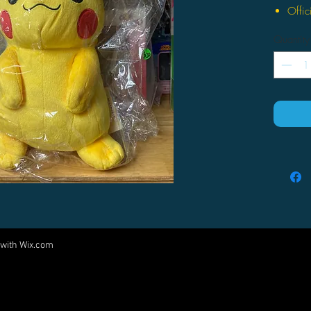
Offic
New a
Quantity
Very 
Makes
Appr
 with
Wix.com
Come visit us at:
5540 Rte 6N, Edinboro, PA 16412
PARTNERS