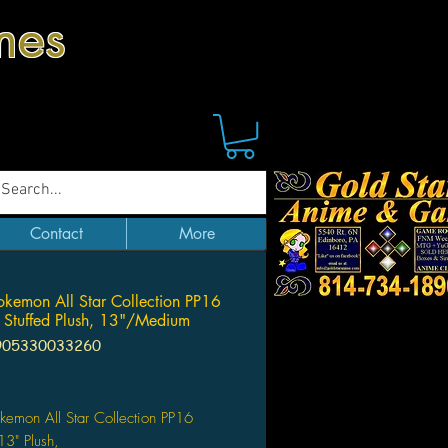
mes
Contact
More
okemon All Star Collection PP16
 Stuffed Plush, 13"/Medium
905330033260
Price
kemon All Star Collection PP16
13" Plush,