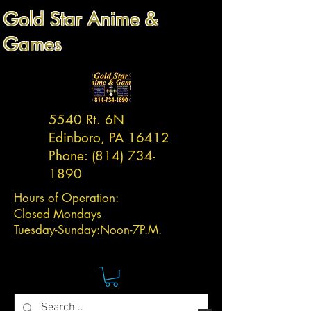
Gold Star Anime &
Games
5540 Rt. 6N
Edinboro, PA 16412
Phone:
(814) 734-
1890
Hours of Operation:
Closed Mondays
Tuesday-
Sunday:
Noon-7P.M.