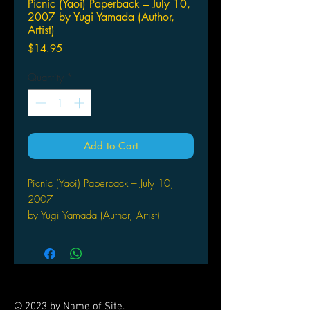
Picnic (Yaoi) Paperback – July 10,
2007 by Yugi Yamada (Author,
Artist)
Price
$14.95
Quantity
*
Add to Cart
Picnic (Yaoi) Paperback – July 10,
2007
by Yugi Yamada (Author, Artist)
Relationships are tough, but
relationships between friends can
be even tougher. That's what
Koreeda discovers when Noda ―
one of his college buddies ―
© 2023 by Name of Site.