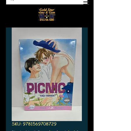
SKU: 9781569708729