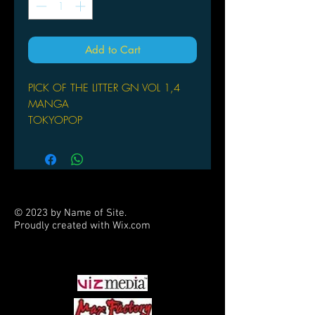
Add to Cart
PICK OF THE LITTER GN VOL 1,4
MANGA
TOKYOPOP
(W/A/CA) Yuriko Suda
Riku joins his whacky long-lost family
in the mythical land Yamato (similar to
Japan's Edo period), taking a part-time
job at the family's shop. There, he
© 2023 by Name of Site.
helps the family business compete
Proudly created with
Wix.com
with other businesses in town.
PARTNERS