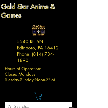
Gold Star Anime &
Games
5540 Rt. 6N
Edinboro, PA 16412
Phone:
(814) 734-
1890
Hours of Operation:
Closed Mondays
Tuesday-
Sunday:
Noon-7P.M.