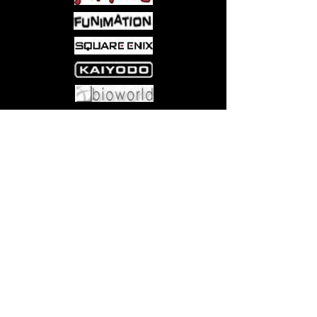
Come visit us at:
5540 Rte 6N, Edinboro, PA 16412