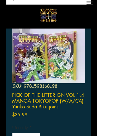
SKU: 9781598168198
PICK OF THE LITTER GN VOL 1,4
MANGA TOKYOPOP (W/A/CA)
Yuriko Suda Riku joins
Price
$35.99
Quantity
*