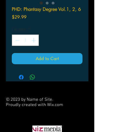
PHD: Phantasy Degree Vol.1, 2, 6
Price
$29.99
Quantity
*
Add to Cart
© 2023 by Name of Site.
Proudly created with
Wix.com
PARTNERS