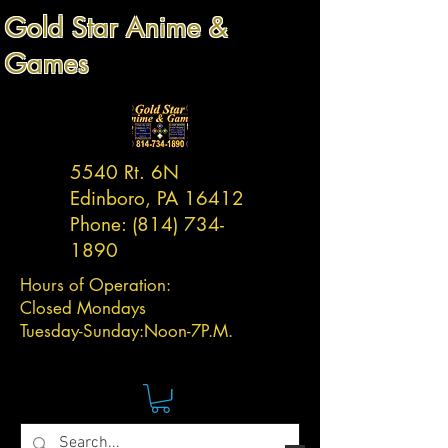
Gold Star Anime &
Games
5540 Rt. 6N
Edinboro, PA 16412
Phone:
(814) 734-
1890
Hours of Operation:
Closed Mondays
Tuesday-
Sunday:
Noon-7P.M.