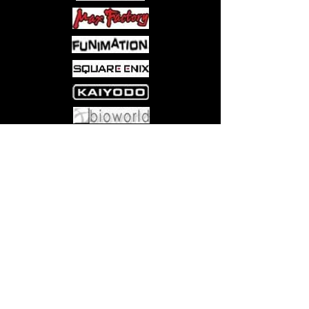
Come visit us at:
5540 Rte 6N, Edinboro, PA 16412