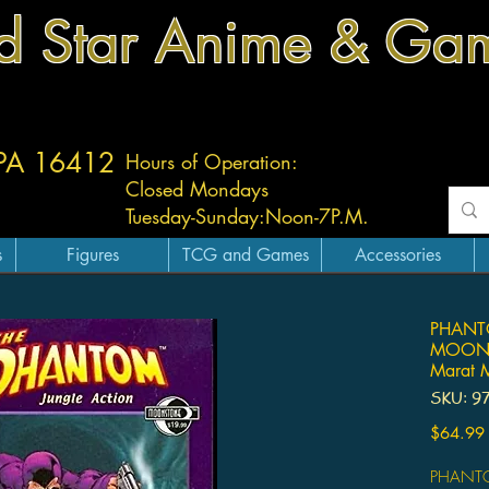
d Star Anime & Ga
 PA 16412
Hours of Operation:
Closed Mondays
Tuesday-
Sunday:
Noon-7P.M.
s
Figures
TCG and Games
Accessories
PHANT
MOONST
Marat M
SKU: 9
$64.99
PHANTO