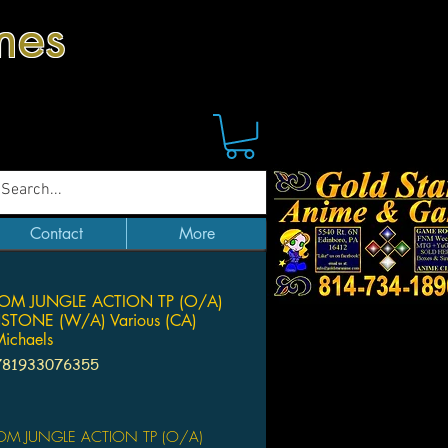
mes
Contact
More
OM JUNGLE ACTION TP (O/A)
ONE (W/A) Various (CA)
ichaels
781933076355
Price
M JUNGLE ACTION TP (O/A)