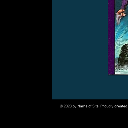
© 2023 by Name of Site. Proudly created