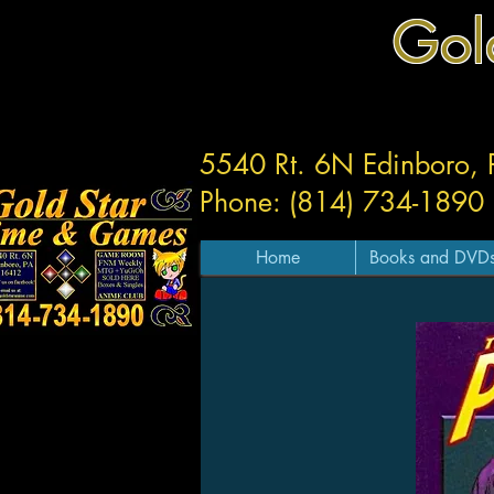
Gol
5540 Rt. 6N Edinboro,
Phone: (814) 734-1890
Home
Books and DVD