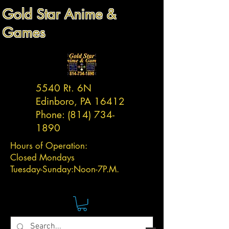
Gold Star Anime &
Games
5540 Rt. 6N
Edinboro, PA 16412
Phone:
(814) 734-
1890
Hours of Operation:
Closed Mondays
Tuesday-
Sunday:
Noon-7P.M.