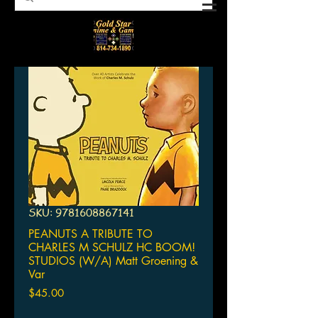
SKU: 9781608867141
PEANUTS A TRIBUTE TO
CHARLES M SCHULZ HC BOOM!
STUDIOS (W/A) Matt Groening &
Var
Price
$45.00