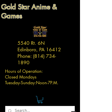
Gold Star Anime &
Games
5540 Rt. 6N
Edinboro, PA 16412
Phone:
(814) 734-
1890
Hours of Operation:
Closed Mondays
Tuesday-
Sunday:
Noon-7P.M.