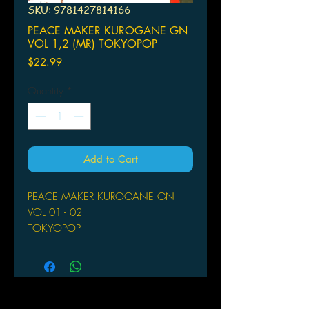
SKU: 9781427814166
PEACE MAKER KUROGANE GN
VOL 1,2 (MR) TOKYOPOP
Price
$22.99
Quantity
*
Add to Cart
PEACE MAKER KUROGANE GN
VOL 01 - 02
TOKYOPOP
(W/A/CA) Nanae Chrono
Title: Peace Maker Kurogane Volume
1
Creator: Nanae Chrono
ISBN: 978-1-4278-1416-6