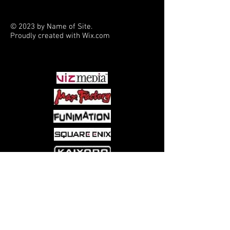
coyote and honorary member of the
Tri-Cities werewolf pack. When the
© 2023 by Name of Site.
pack stumbles upon the buried bones
Proudly created with
Wix.com
of numerous dead children, she
PARTNERS
shapeshifts into a mystery of the
legendary fae - a mystery that draws
Mercy's stepdaughter Jesse into the
fray! The supernatural romance series
Mercy Thompson continues in this all-
new, original story by New York
Times bestselling author Patricia
Briggs, exclusively created for the
comic book medium!
Come visit us at:
5540 Rte 6N, Edinboro, PA 16412