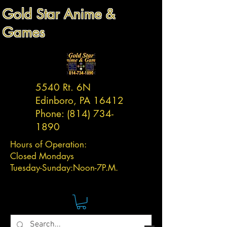
Gold Star Anime &
Games
5540 Rt. 6N
Edinboro, PA 16412
Phone:
(814) 734-
1890
Hours of Operation:
Closed Mondays
Tuesday-
Sunday:
Noon-7P.M.