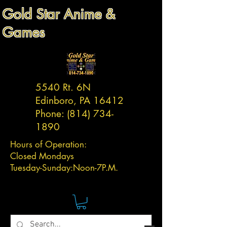
Gold Star Anime &
Games
5540 Rt. 6N
Edinboro, PA 16412
Phone:
(814) 734-
1890
Hours of Operation:
Closed Mondays
Tuesday-
Sunday:
Noon-7P.M.