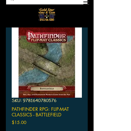
SKU: 9781640780576
PATHFINDER RPG: FLIP-MAT
CLASSICS - BATTLEFIELD
Price
$15.00