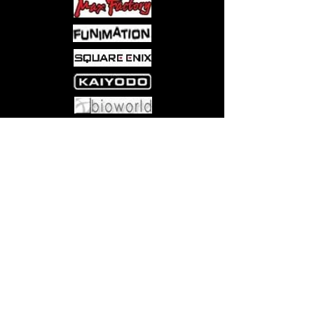
Come visit us at:
5540 Rte 6N, Edinboro, PA 16412