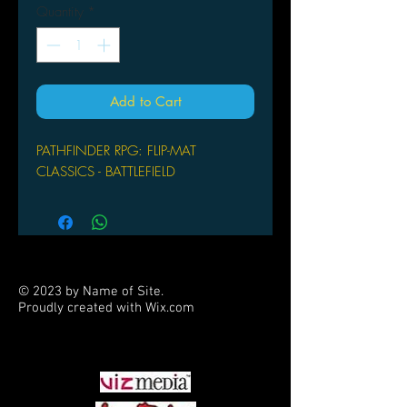
Quantity
*
Add to Cart
PATHFINDER RPG: FLIP-MAT
CLASSICS - BATTLEFIELD
© 2023 by Name of Site.
Proudly created with
Wix.com
PARTNERS