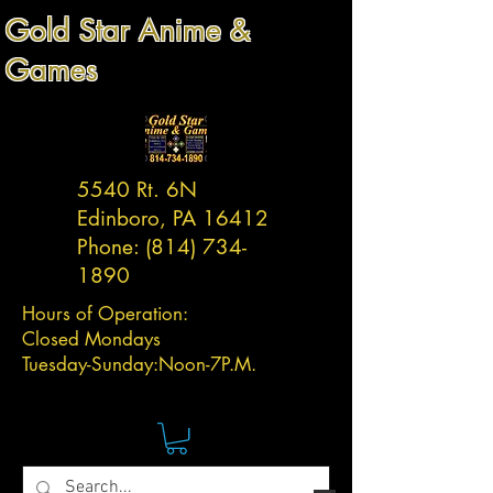
Gold Star Anime &
Games
5540 Rt. 6N
Edinboro, PA 16412
Phone:
(814) 734-
1890
Hours of Operation:
Closed Mondays
Tuesday-
Sunday:
Noon-7P.M.