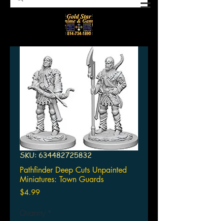
SKU: 634482725832
Pathfinder Deep Cuts Unpainted
Miniatures: Town Guards
Price
$4.99
Quantity
*