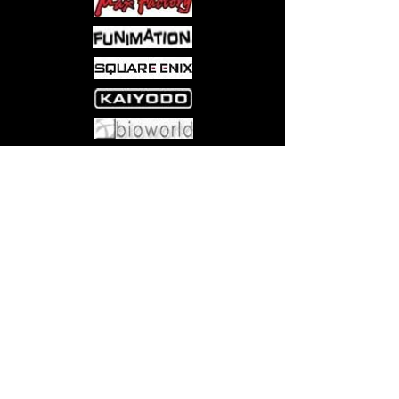
Come visit us at:
5540 Rte 6N, Edinboro, PA 16412