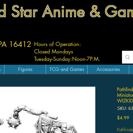
d Star Anime & Ga
 PA 16412
Hours of Operation:
Closed Mondays
Tuesday-
Sunday:
Noon-7P.M.
s
Figures
TCG and Games
Accessories
Pathfin
Miniatur
WIZKI
SKU: 6
Pr
$4.99
Pathfind