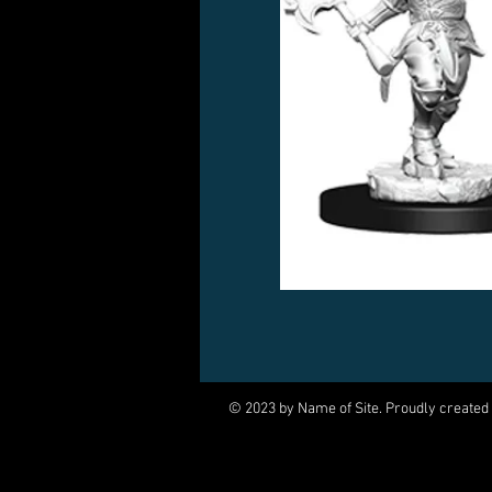
© 2023 by Name of Site. Proudly created