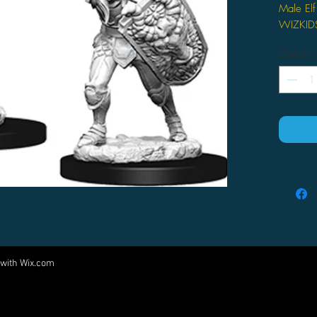
Male Elf
WIZKI
Quantity
 with
Wix.com
Come visit us at:
5540 Rte 6N, Edinboro, PA 16412