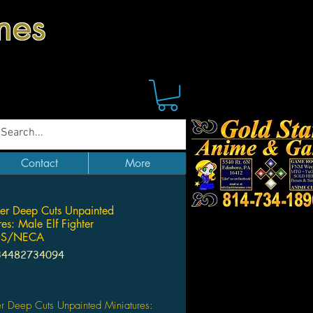
mes
Contact
More
der Deep Cuts Unpainted
es: Male Elf Fighter
DS/NECA
34482734094
ice
er Deep Cuts Unpainted Miniatures: