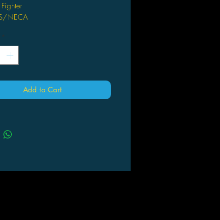
 Fighter
DS/NECA
*
Add to Cart