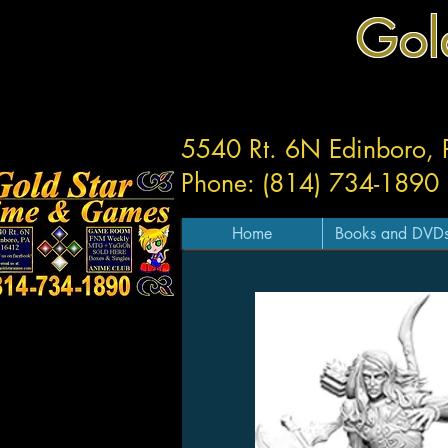
Gol
5540 Rt. 6N Edinboro,
Phone: (814) 734-1890
Home
Books and DVD