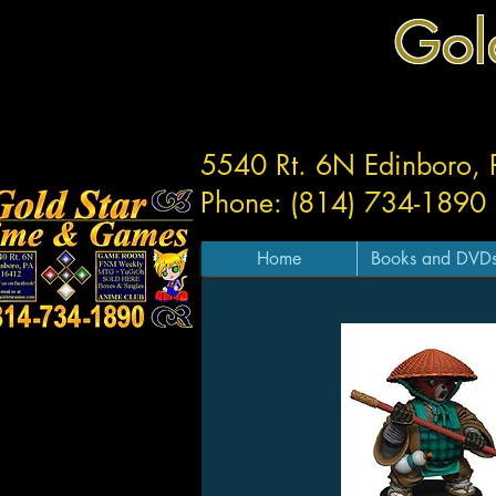
Gol
5540 Rt. 6N Edinboro,
Phone: (814) 734-1890
Home
Books and DVD