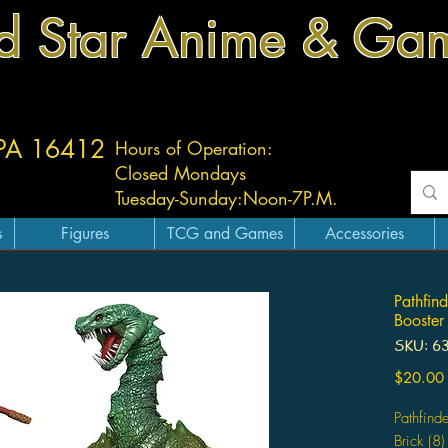
d Star Anime & Ga
 PA 16412
Hours of Operation:
Closed Mondays
Tuesday-
Sunday:
Noon-7P.M.
s
Figures
TCG and Games
Accessories
Pathfind
Booster
SKU: 6
$20.00
Pathfind
Brick (8)