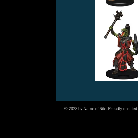
© 2023 by Name of Site. Proudly created