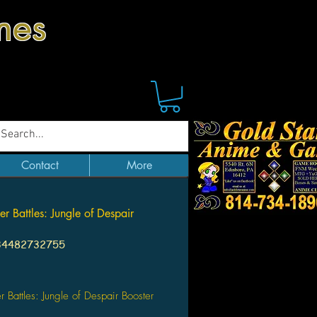
mes
Contact
More
er Battles: Jungle of Despair
34482732755
Price
er Battles: Jungle of Despair Booster