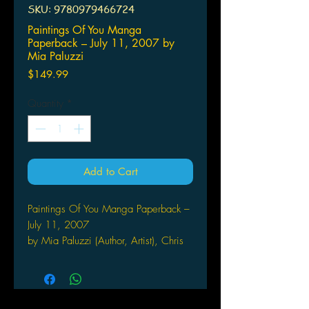
SKU: 9780979466724
Paintings Of You Manga
Paperback – July 11, 2007 by
Mia Paluzzi
Price
$149.99
Quantity
*
Add to Cart
Paintings Of You Manga Paperback –
July 11, 2007
by Mia Paluzzi (Author, Artist), Chris
Delk (Artist)
Claudio Verges is a talented young
painter with a terrible secret: there is
no passion in his work. His paintings