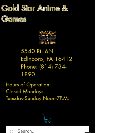
Gold Star Anime &
Games
5540 Rt. 6N
Edinboro, PA 16412
Phone:
(814) 734-
1890
Hours of Operation:
Closed Mondays
Tuesday-
Sunday:
Noon-7P.M.