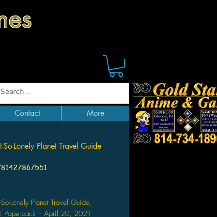
mes
Contact
More
-So-Lonely Planet Travel Guide
781427867551
Price
So-Lonely Planet Travel Guide,
1 Paperback – April 20, 2021