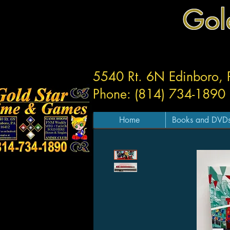
Gol
5540 Rt. 6N Edinboro,
Phone: (814) 734-1890
Home
Books and DVD