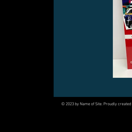
© 2023 by Name of Site. Proudly created