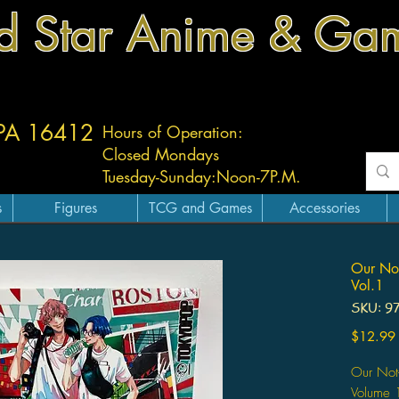
d Star Anime & Ga
 PA 16412
Hours of Operation:
Closed Mondays
Tuesday-
Sunday:
Noon-7P.M.
s
Figures
TCG and Games
Accessories
Our Not
Vol.1
SKU: 9
$12.99
Our Not-
Volume 