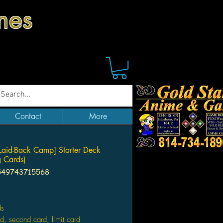
mes
Contact
More
Laid-Back Camp] Starter Deck
g Cards)
549743715568
Price
ds
ard, second card, limit card