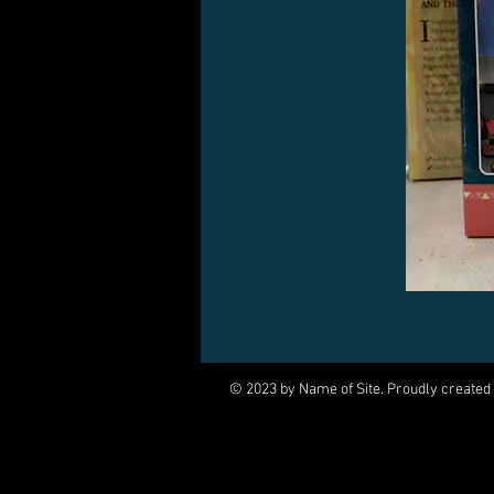
© 2023 by Name of Site. Proudly created