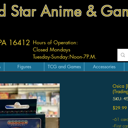
d Star Anime & Ga
 PA 16412
Hours of Operation:
Closed Mondays
Tuesday-
Sunday:
Noon-7P.M.
s
Figures
TCG and Games
Accessories
Osica [
(Tradin
SKU: 4
$29.99
--61 car
--First c