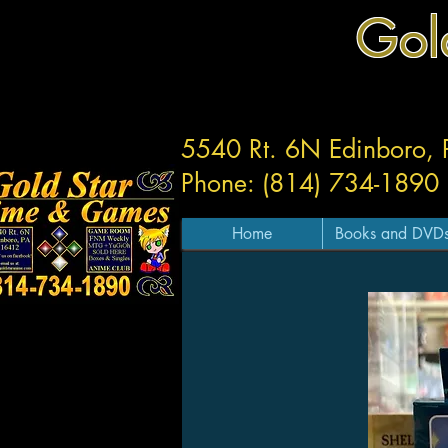
Gol
5540 Rt. 6N Edinboro,
Phone: (814) 734-1890
Home
Books and DVD