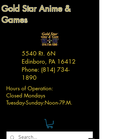
Gold Star Anime &
Games
5540 Rt. 6N
Edinboro, PA 16412
Phone:
(814) 734-
1890
Hours of Operation:
Closed Mondays
Tuesday-
Sunday:
Noon-7P.M.