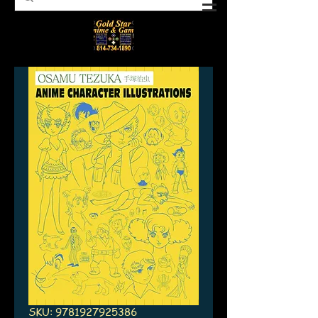
SKU: 9781927925386