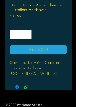
Osamu Tezuka: Anime Character
Illustrations Hardcover
Price
$39.99
Quantity
*
Add to Cart
Osamu Tezuka: Anime Character
Illustrations Hardcover
UDON ENTERTAINMENT INC
(A) Osamu Tezuka
The grandfather of manga and anime,
Osamu Tezuka created hundreds of
unforgettable characters during his
40+ year career as an illustrator and
© 2023 by Name of Site.
animator. His influence on generations