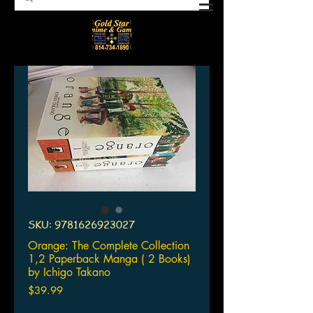
SKU: 9781626923027
Orange: The Complete Collection
1,2 Paperback Manga ( 2 Books)
by Ichigo Takano
Price
$39.99