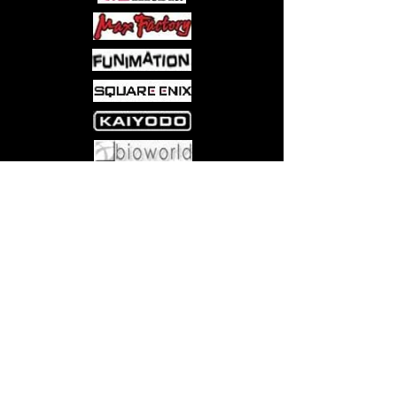
over him, saying that only Naho can
save Kakeru from a terrible future.
Who is this mystery boy, and can
Naho save him from his destiny? The
heart-wrenching sci-fi romance that has
over million copies in print in Japan!
Come visit us at:
5540 Rte 6N, Edinboro, PA 16412