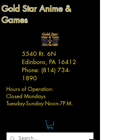
Gold Star Anime &
Games
5540 Rt. 6N
Edinboro, PA 16412
Phone:
(814) 734-
1890
Hours of Operation:
Closed Mondays
Tuesday-
Sunday:
Noon-7P.M.