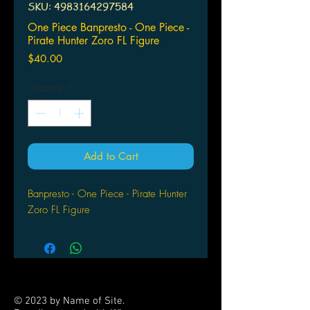
SKU: 4983164297584
One Piece Banpresto - One Piece -
Pirate Hunter Zoro FL Figure
Price
$40.00
Quantity
*
Add to Cart
Banpresto - One Piece - Pirate Hunter
Zoro FL Figure
© 2023 by Name of Site.