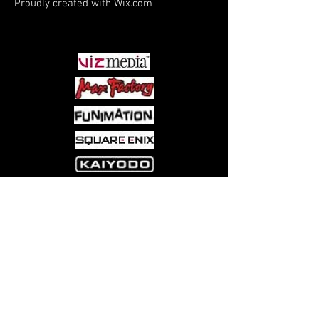
Proudly created with
Wix.com
PARTNERS
Come visit us at:
5540 Rte 6N, Edinboro, PA 16412