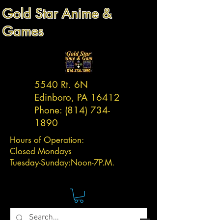
Gold Star Anime &
Games
5540 Rt. 6N
Edinboro, PA 16412
Phone:
(814) 734-
1890
Hours of Operation:
Closed Mondays
Tuesday-
Sunday:
Noon-7P.M.