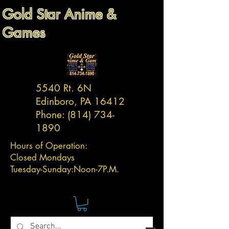
Gold Star Anime &
Games
5540 Rt. 6N
Edinboro, PA 16412
Phone:
(814) 734-
1890
Hours of Operation:
Closed Mondays
Tuesday-
Sunday:
Noon-7P.M.