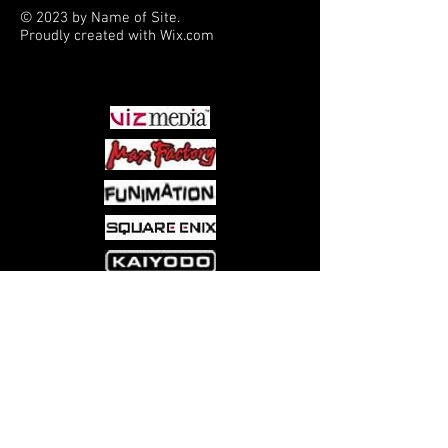
© 2023 by Name of Site.
Proudly created with
Wix.com
PARTNERS
Come visit us at:
5540 Rte 6N, Edinboro, PA 16412