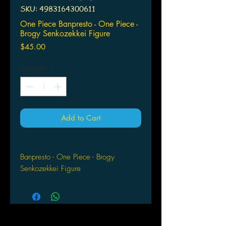
SKU: 4983164300611
One Piece Banpresto - One Piece -
Brogy Senkozekkei Figure
Price
$45.00
Quantity
*
Add to Cart
Banpresto - One Piece - Brogy
Senkozekkei Figure