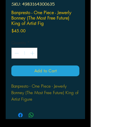
SKU: 4983164300635
Banpresto - One Piece - Jewerly
Bonney (The Most Free Future)
King of Artist Fig
Price
$45.00
Quantity
*
Add to Cart
Banpresto - One Piece - Jewerly
Bonney (The Most Free Future) King of
Artist Figure