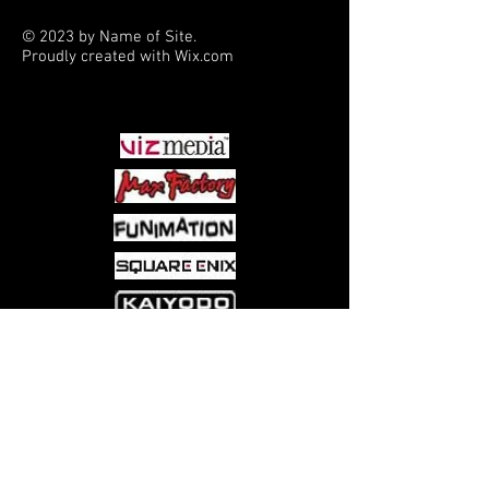
© 2023 by Name of Site.
Proudly created with
Wix.com
PARTNERS
Come visit us at:
5540 Rte 6N, Edinboro, PA 16412