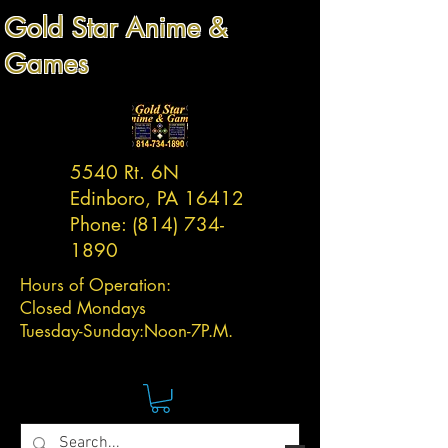
Gold Star Anime &
Games
5540 Rt. 6N
Edinboro, PA 16412
Phone:
(814) 734-
1890
Hours of Operation:
Closed Mondays
Tuesday-
Sunday:
Noon-7P.M.