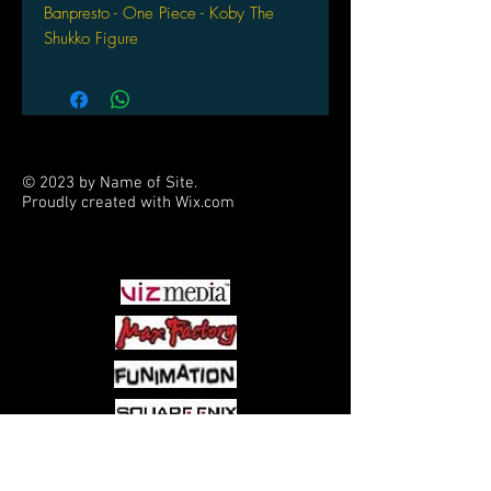
Banpresto - One Piece - Koby The
Shukko Figure
© 2023 by Name of Site.
Proudly created with
Wix.com
PARTNERS