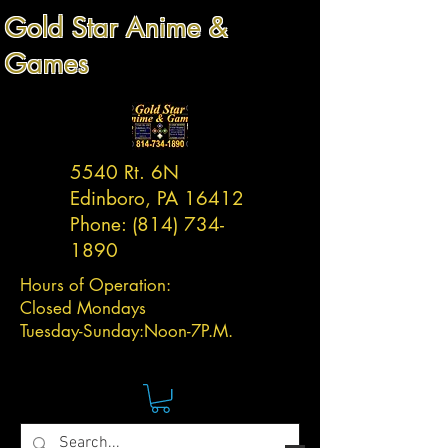
Gold Star Anime &
Games
5540 Rt. 6N
Edinboro, PA 16412
Phone:
(814) 734-
1890
Hours of Operation:
Closed Mondays
Tuesday-
Sunday:
Noon-7P.M.