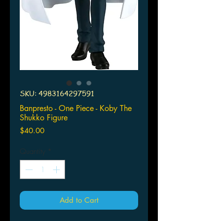
SKU: 4983164297591
Banpresto - One Piece - Koby The
Shukko Figure
Price
$40.00
Quantity
*
Add to Cart