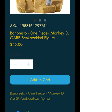
SKU: 4983164297614
Banpresto - One Piece - Monkey D.
GARP Senkozekkei Figure
Price
$45.00
Quantity
*
Add to Cart
Banpresto - One Piece - Monkey D.
GARP Senkozekkei Figure