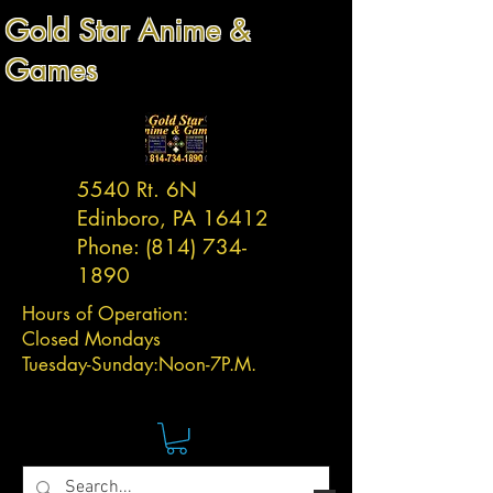
Gold Star Anime &
Games
5540 Rt. 6N
Edinboro, PA 16412
Phone:
(814) 734-
1890
Hours of Operation:
Closed Mondays
Tuesday-
Sunday:
Noon-7P.M.