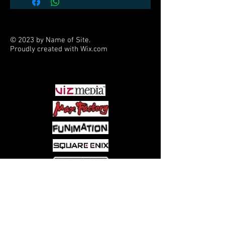
© 2023 by Name of Site.
Proudly created with
Wix.com
PARTNERS
Come visit us at:
5540 Rte 6N, Edinboro, PA 16412