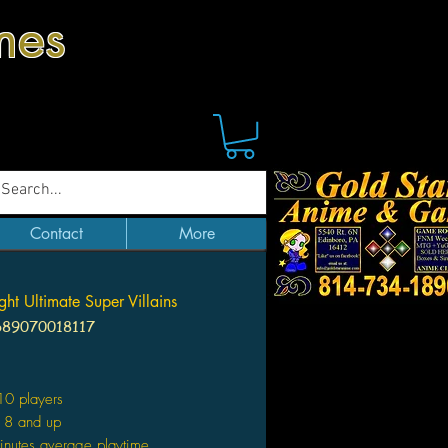
mes
Contact
More
ht Ultimate Super Villains
689070018117
Price
10 players
 8 and up
nutes average playtime