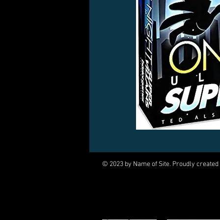
© 2023 by Name of Site. Proudly created