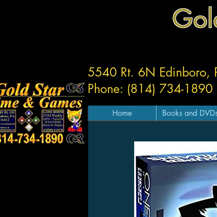
Gol
5540 Rt. 6N Edinboro,
Phone: (814) 734-1890
Home
Books and DVD