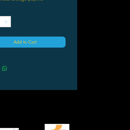
*
Add to Cart