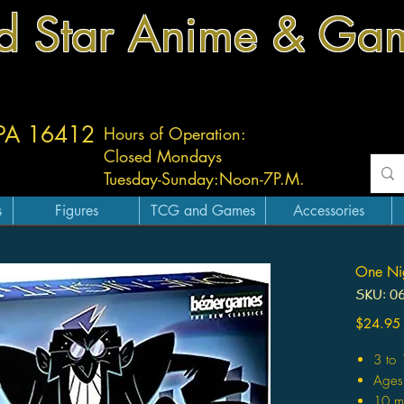
d Star Anime & Ga
 PA 16412
Hours of Operation:
Closed Mondays
Tuesday-
Sunday:
Noon-7P.M.
s
Figures
TCG and Games
Accessories
One Nig
SKU: 0
$24.95
3 to 
Ages
10 mi