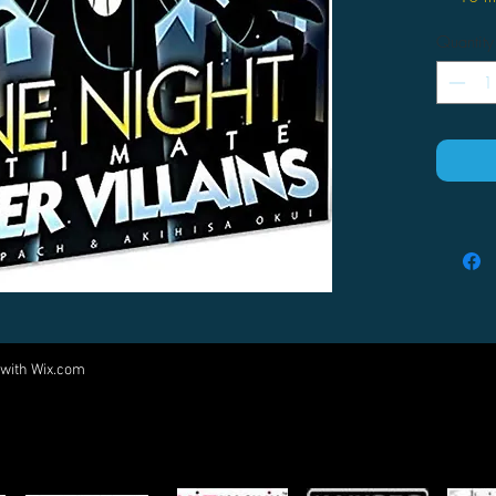
Quantity
 with
Wix.com
Come visit us at:
5540 Rte 6N, Edinboro, PA 16412
PARTNERS