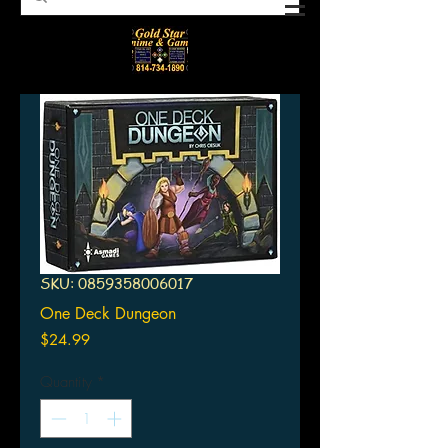
SKU: 0859358006017
One Deck Dungeon
Price
$24.99
Quantity
*