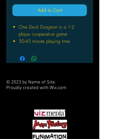
Add to Cart
One Deck Dungeon is a 1-2
player cooperative game
30-45 minute playing time
With multiple sets, you can add
more players
© 2023 by Name of Site.
Proudly created with
Wix.com
PARTNERS