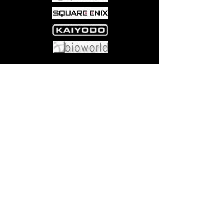
Come visit us at:
5540 Rte 6N, Edinboro, PA 16412