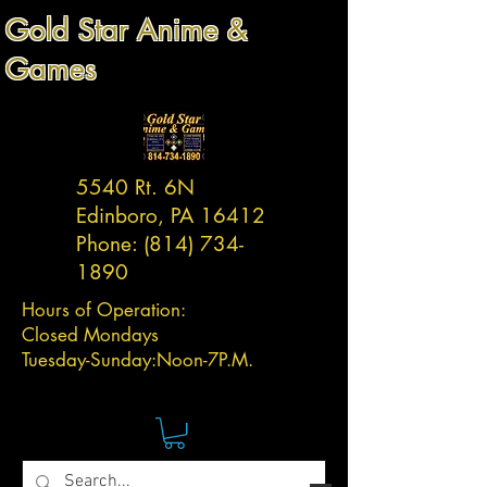
Gold Star Anime &
Games
5540 Rt. 6N
Edinboro, PA 16412
Phone:
(814) 734-
1890
Hours of Operation:
Closed Mondays
Tuesday-
Sunday:
Noon-7P.M.