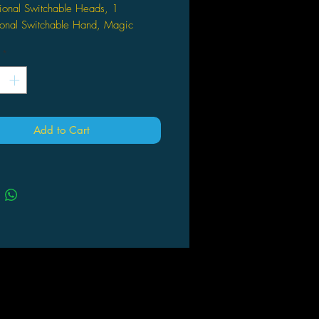
ional Switchable Heads, 1
ional Switchable Hand, Magic
 and Display Stand
*
e measured approximately 6 inch
age 15 and up
Add to Cart