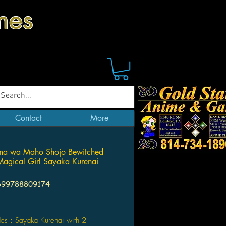
mes
Contact
More
ma wa Maho Shojo Bewitched
agical Girl Sayaka Kurenai
699788809174
Price
des : Sayaka Kurenai with 2