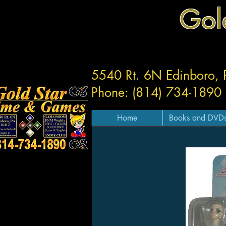
Gol
5540 Rt. 6N Edinboro,
Phone: (814) 734-1890
Home
Books and DVD