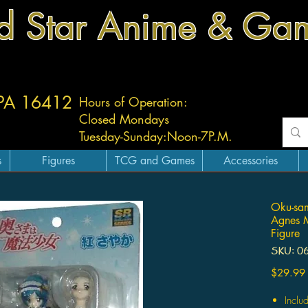
d Star Anime & Ga
 PA 16412
Hours of Operation:
Closed Mondays
Tuesday-
Sunday:
Noon-7P.M.
s
Figures
TCG and Games
Accessories
Oku-sa
Agnes M
Figure
SKU: 0
$29.99
Inclu