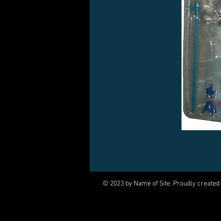
© 2023 by Name of Site. Proudly created