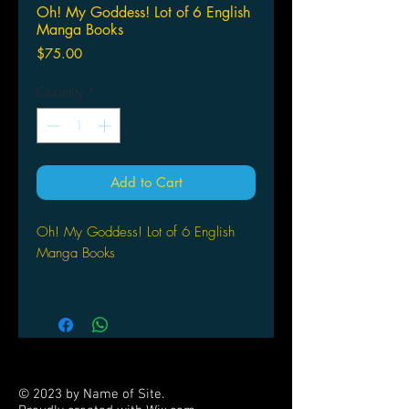
Oh! My Goddess! Lot of 6 English
Manga Books
Price
$75.00
Quantity
*
Add to Cart
Oh! My Goddess! Lot of 6 English
Manga Books
© 2023 by Name of Site.