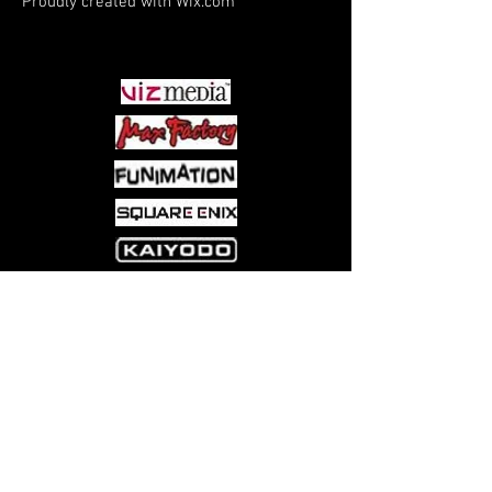
Proudly created with
Wix.com
PARTNERS
Come visit us at:
5540 Rte 6N, Edinboro, PA 16412