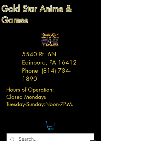
Gold Star Anime &
Games
5540 Rt. 6N
Edinboro, PA 16412
Phone:
(814) 734-
1890
Hours of Operation:
Closed Mondays
Tuesday-
Sunday:
Noon-7P.M.