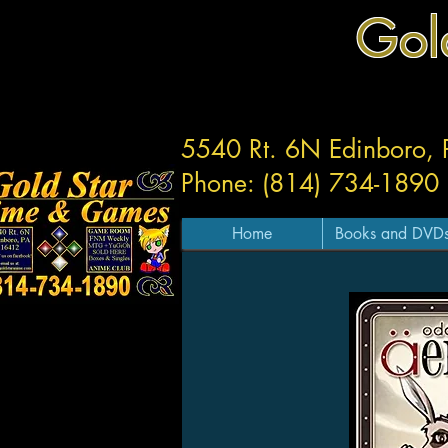
Gol
5540 Rt. 6N Edinboro,
Phone: (814) 734-1890
Home
Books and DVD