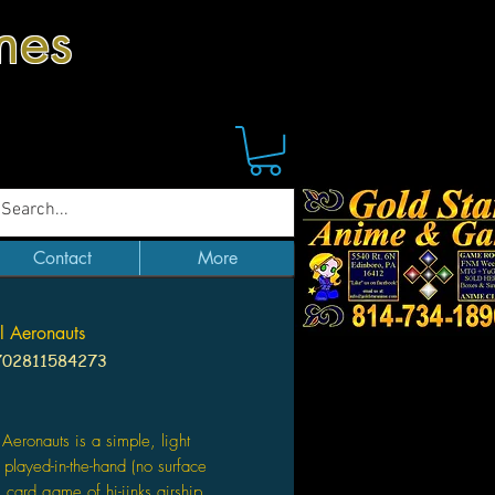
mes
Contact
More
 Aeronauts
702811584273
Price
Aeronauts is a simple, light
, played-in-the-hand (no surface
) card game of hi-jinks airship