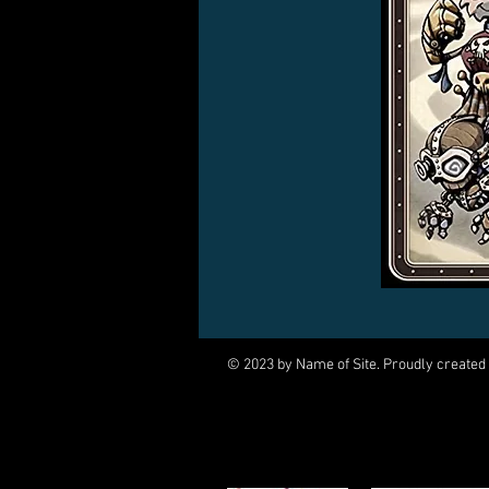
© 2023 by Name of Site. Proudly created