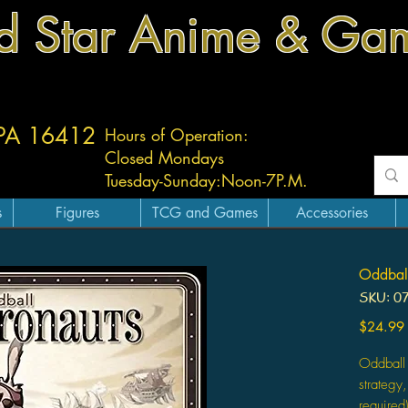
d Star Anime & Ga
 PA 16412
Hours of Operation:
Closed Mondays
Tuesday-
Sunday:
Noon-7P.M.
s
Figures
TCG and Games
Accessories
Oddball
SKU: 0
$24.99
Oddball 
strategy
required