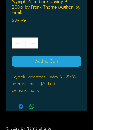
Nymph Paperback – May 9,
2006 by Frank Thorne (Author) by
Frank
Price
$39.99
Quantity
*
Add to Cart
Nymph Paperback – May 9, 2006
by Frank Thorne (Author)
by Frank Thorne
After writing his two autobiographical
volumes, Drawing Sexy
Women and The Crystal Ballroom,
where Frank Thorne roamed
deliciously from his accustomed
© 2023 by Name of Site.