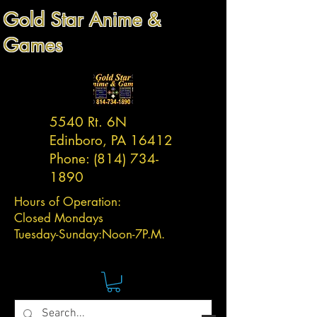
Gold Star Anime &
Games
5540 Rt. 6N
Edinboro, PA 16412
Phone:
(814) 734-
1890
Hours of Operation:
Closed Mondays
Tuesday-
Sunday:
Noon-7P.M.