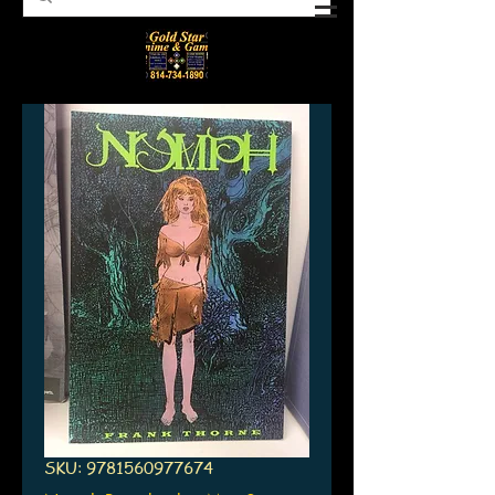
SKU: 9781560977674