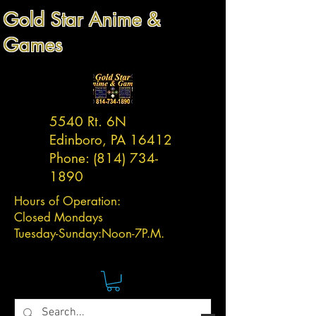
Gold Star Anime &
Games
5540 Rt. 6N
Edinboro, PA 16412
Phone:
(814) 734-
1890
Hours of Operation:
Closed Mondays
Tuesday-
Sunday:
Noon-7P.M.