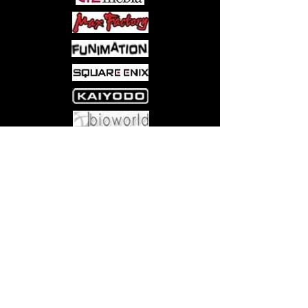
have fun!
Perfect for adult or family game
night and also great for teaching
alphabet skills to children with no
reading required!
Includes 250 image cards, storage
box, plastic holding tray, and instr
uctions with
multiple fun and challenging variati
Come visit us at:
5540 Rte 6N, Edinboro, PA 16412
ons