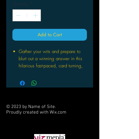
Quantity
*
Add to Cart
Gather your wits and prepare to
blurt out a winning answer in this
hilarious fast-paced, card turning,
hair raising, tongue twisting card
game
Flip over a card and be the first to
say a word that starts with the
same letter as the image on the
© 2023 by Name of Site.
card
Proudly created with
Wix.com
A quick moving card game that is
PARTNERS
great for nearly all ages and group
sizes; play variations make it
suitable for nearly everyone to