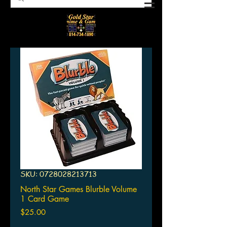
SKU: 0728028213713
North Star Games Blurble Volume
1 Card Game
Price
$25.00