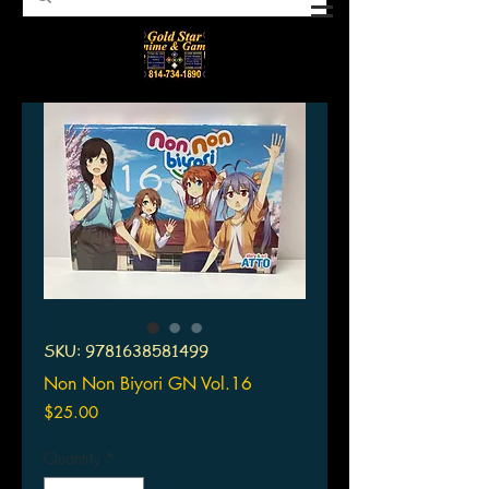
SKU: 9781638581499
Non Non Biyori GN Vol.16
Price
$25.00
Quantity
*