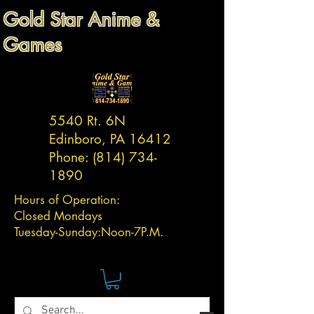
Gold Star Anime &
Games
5540 Rt. 6N
Edinboro, PA 16412
Phone:
(814) 734-
1890
Hours of Operation:
Closed Mondays
Tuesday-
Sunday:
Noon-7P.M.