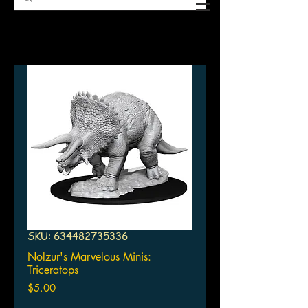
SKU: 634482735336
Nolzur's Marvelous Minis:
Triceratops
Price
$5.00