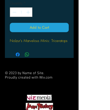
Quantity
*
Add to Cart
Nolzur's Marvelous Minis: Triceratops
© 2023 by Name of Site.
Proudly created with
Wix.com
PARTNERS