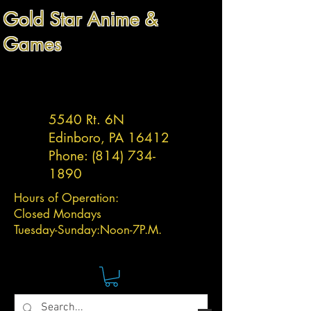
Gold Star Anime &
Games
5540 Rt. 6N
Edinboro, PA 16412
Phone:
(814) 734-
1890
Hours of Operation:
Closed Mondays
Tuesday-
Sunday:
Noon-7P.M.