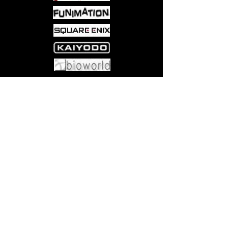
Come visit us at:
5540 Rte 6N, Edinboro, PA 16412