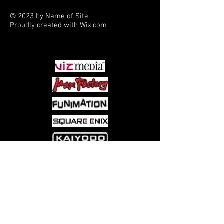
© 2023 by Name of Site.
Proudly created with
Wix.com
PARTNERS
Come visit us at:
5540 Rte 6N, Edinboro, PA 16412