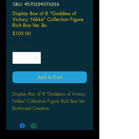
SKU: 4570194376916
Display Box of 8 "Goddess of
Victory: Nikke" Collection Figure
Rich Box Ver. Bu
Price
$105.00
Quantity
*
Add to Cart
Display Box of 8 "Goddess of Victory:
Nikke" Collection Figure Rich Box Ver.
Bushiroad Creative