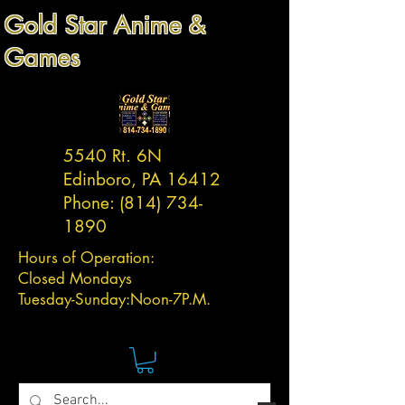
Gold Star Anime &
Games
5540 Rt. 6N
Edinboro, PA 16412
Phone:
(814) 734-
1890
Hours of Operation:
Closed Mondays
Tuesday-
Sunday:
Noon-7P.M.