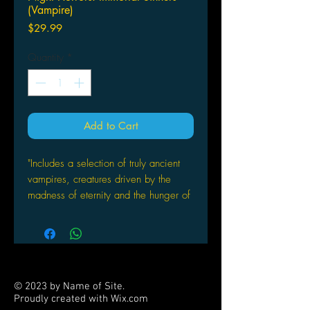
(Vampire)
Price
$29.99
Quantity
*
Add to Cart
"Includes a selection of truly ancient
vampires, creatures driven by the
madness of eternity and the hunger of
ages. Players will find new
bloodlines, Merits, Devotions and
other useful details for their own
characters. "
© 2023 by Name of Site.
Proudly created with
Wix.com