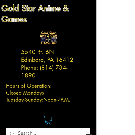
Gold Star Anime &
Games
5540 Rt. 6N
Edinboro, PA 16412
Phone:
(814) 734-
1890
Hours of Operation:
Closed Mondays
Tuesday-
Sunday:
Noon-7P.M.