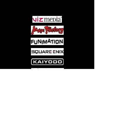
PARTNERS
Come visit us at:
5540 Rte 6N, Edinboro, PA 16412