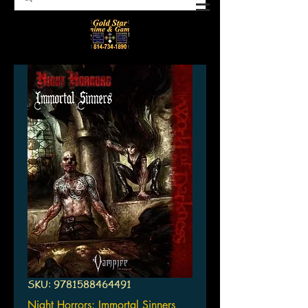
SKU: 9781588464491
Night Horrors: Immortal Sinners