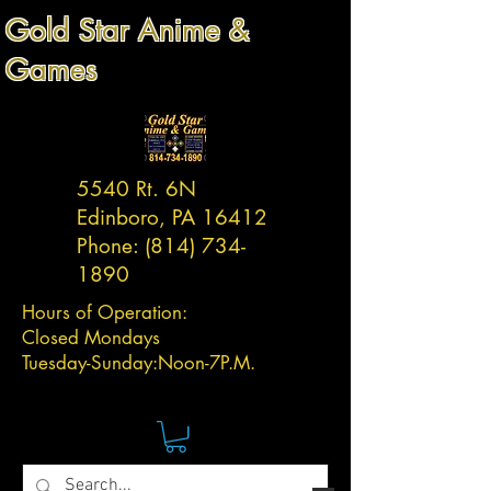
Gold Star Anime &
Games
5540 Rt. 6N
Edinboro, PA 16412
Phone:
(814) 734-
1890
Hours of Operation:
Closed Mondays
Tuesday-
Sunday:
Noon-7P.M.