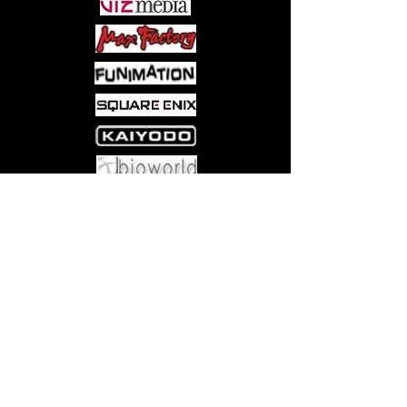
Come visit us at:
5540 Rte 6N, Edinboro, PA 16412