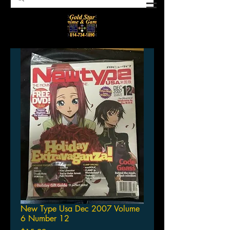
New Type Usa Dec 2007 Volume
6 Number 12