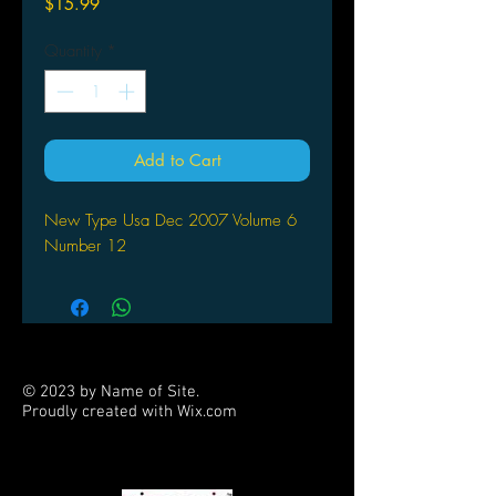
Price
$15.99
Quantity
*
Add to Cart
New Type Usa Dec 2007 Volume 6
Number 12
© 2023 by Name of Site.
Proudly created with
Wix.com
PARTNERS