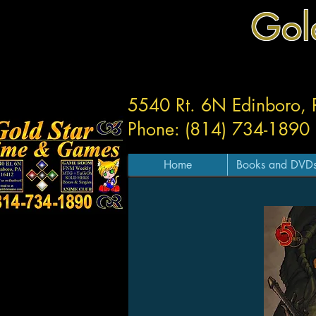
Gol
5540 Rt. 6N Edinboro,
Phone: (814) 734-1890
Home
Books and DVD