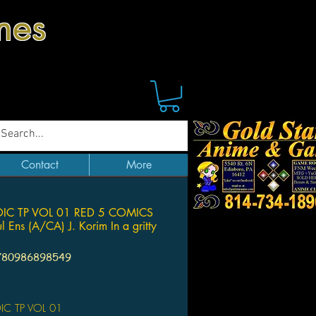
mes
Contact
More
IC TP VOL 01 RED 5 COMICS
l Ens (A/CA) J. Korim In a gritty
780986898549
Price
C TP VOL 01