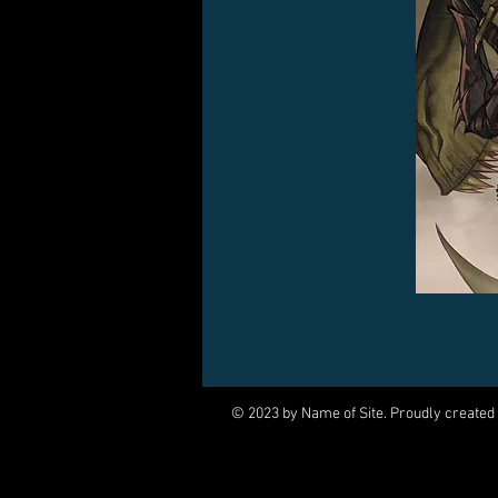
© 2023 by Name of Site. Proudly created