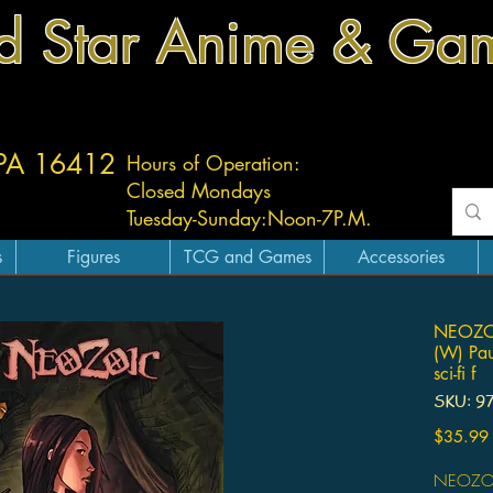
d Star Anime & Ga
 PA 16412
Hours of Operation:
Closed Mondays
Tuesday-
Sunday:
Noon-7P.M.
s
Figures
TCG and Games
Accessories
NEOZO
(W) Pau
sci-fi f
SKU: 9
$35.99
NEOZOI