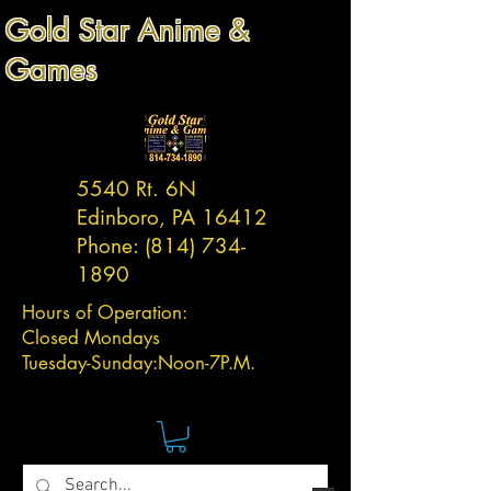
Gold Star Anime &
Games
5540 Rt. 6N
Edinboro, PA 16412
Phone:
(814) 734-
1890
Hours of Operation:
Closed Mondays
Tuesday-
Sunday:
Noon-7P.M.