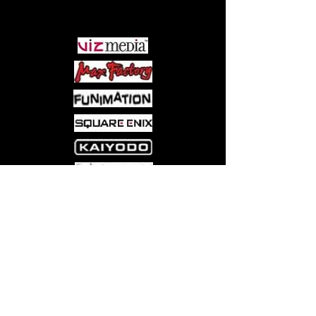
PARTNERS
Come visit us at:
5540 Rte 6N, Edinboro, PA 16412