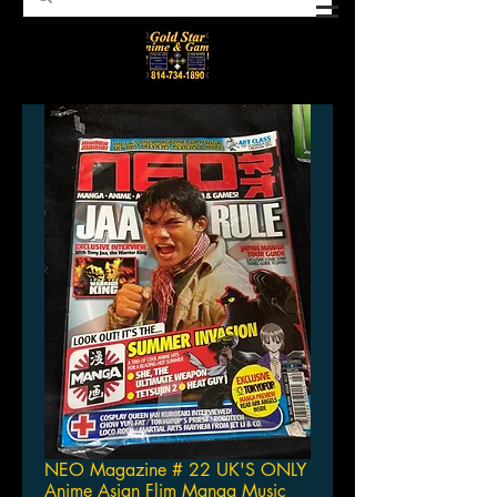
NEO Magazine # 22 UK'S ONLY
Anime Asian Flim Manga Music