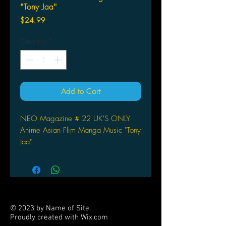
"Tony Jaa"
Price
$24.99
Quantity
*
Add to Cart
NEO Magazine # 22 UK'S ONLY
Anime Asian Flim Manga Music "Tony
Jaa"
© 2023 by Name of Site.
Proudly created with
Wix.com