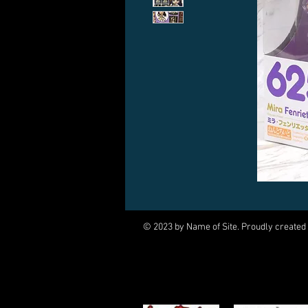
© 2023 by Name of Site. Proudly created