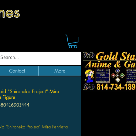
mes
Contact
More
id "Shironeko Project" Mira
a Figure
580416901444
Price
d "Shironeko Project" Mira Fenrietta