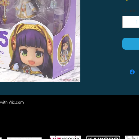
Quantity
 with
Wix.com
Come visit us at:
5540 Rte 6N, Edinboro, PA 16412
PARTNERS