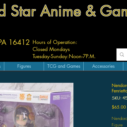
d Star Anime & Ga
 PA 16412
Hours of Operation:
Closed Mondays
Tuesday-
Sunday:
Noon-7P.M.
s
Figures
TCG and Games
Accessories
Nendoro
Fenriett
SKU: 4
$65.00
Nendoroi
Figure