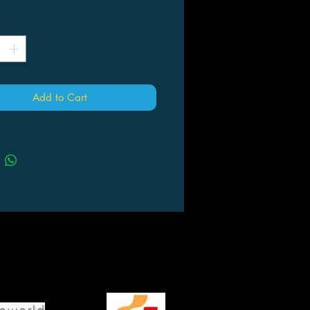
*
Add to Cart