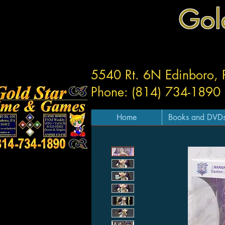
Gol
5540 Rt. 6N Edinboro,
Phone: (814) 734-1890
Home
Books and DVD