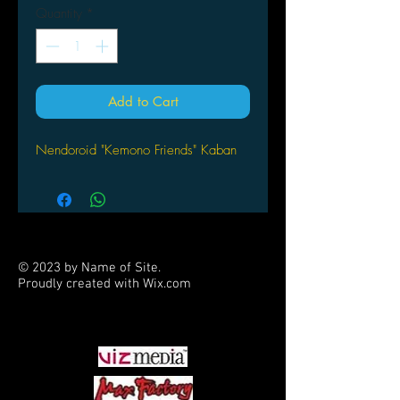
Quantity
*
Add to Cart
Nendoroid "Kemono Friends" Kaban
© 2023 by Name of Site.
Proudly created with
Wix.com
PARTNERS