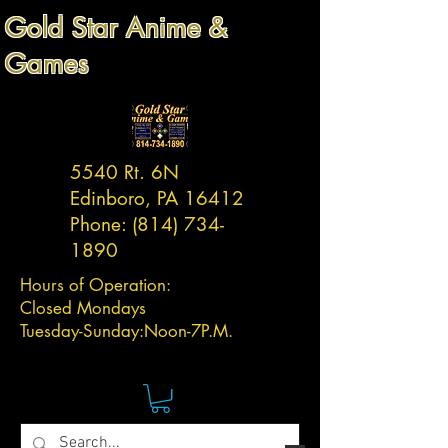
Gold Star Anime &
Games
5540 Rt. 6N
Edinboro, PA 16412
Phone:
(814) 734-
1890
Hours of Operation:
Closed Mondays
Tuesday-
Sunday:
Noon-7P.M.