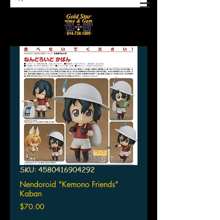
SKU: 4580416904292
Nendoroid "Kemono Friends"
Kaban
Price
$70.00