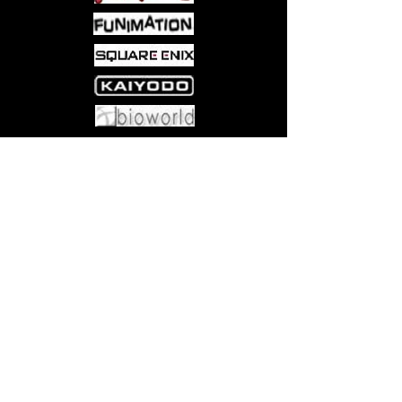
Come visit us at:
5540 Rte 6N, Edinboro, PA 16412