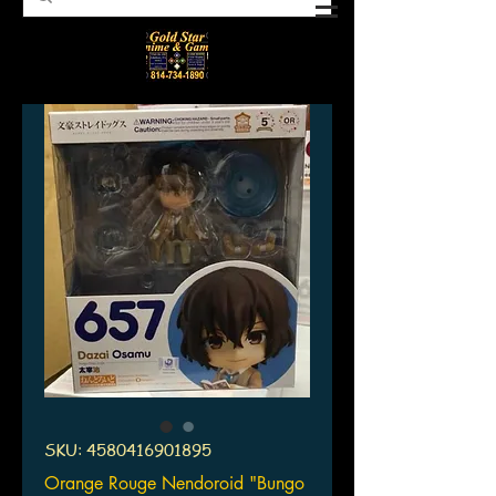
SKU: 4580416901895
Orange Rouge Nendoroid "Bungo