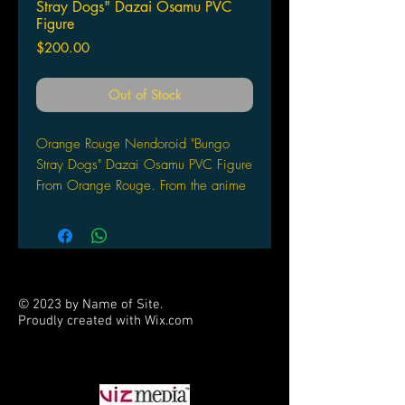
Stray Dogs" Dazai Osamu PVC
Figure
Price
$200.00
Out of Stock
Orange Rouge Nendoroid "Bungo
Stray Dogs" Dazai Osamu PVC Figure
From Orange Rouge. From the anime
series Bungo Stray Dogs comes a
Nendoroid of the Armed Detective
Company member — Dazai Osamu!
He comes with three face plates
including a standard expression, a
© 2023 by Name of Site.
grinning expression and a rather
Proudly created with
Wix.com
carefree expression! Optional parts
PARTNERS
include effect parts to display him
using his ability as well as his favorite
book, A Guide to Suicide. He also