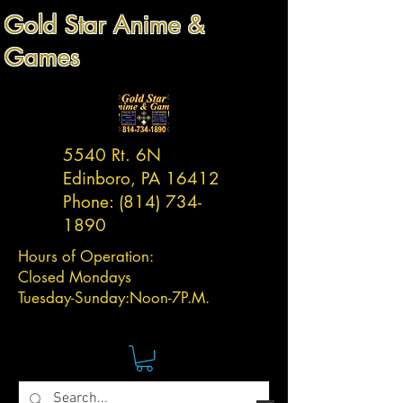
Gold Star Anime &
Games
5540 Rt. 6N
Edinboro, PA 16412
Phone:
(814) 734-
1890
Hours of Operation:
Closed Mondays
Tuesday-
Sunday:
Noon-7P.M.