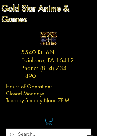
Gold Star Anime &
Games
5540 Rt. 6N
Edinboro, PA 16412
Phone:
(814) 734-
1890
Hours of Operation:
Closed Mondays
Tuesday-
Sunday:
Noon-7P.M.