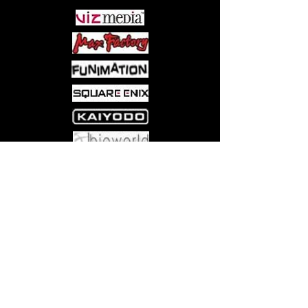
Come visit us at:
5540 Rte 6N, Edinboro, PA 16412