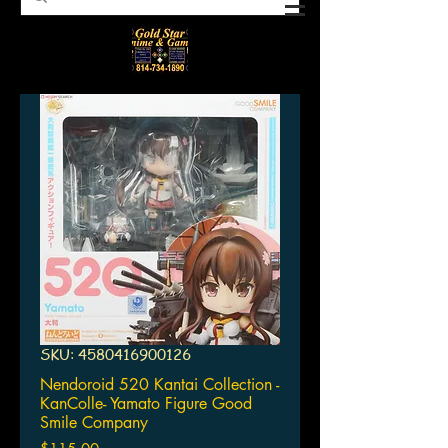
SKU: 4580416900126
Nendoroid 520 Kantai Collection -
KanColle- Yamato Figure Good
Smile Company
Price