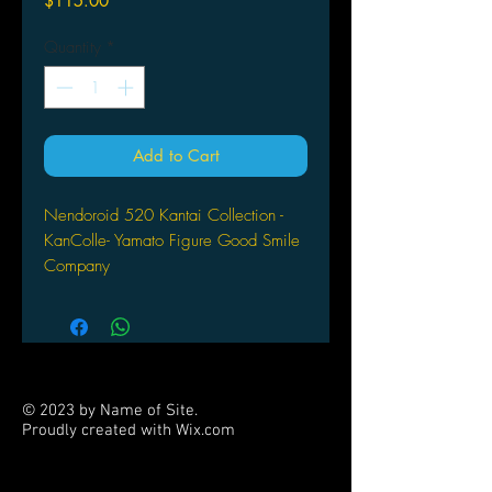
$115.00
Quantity
*
Add to Cart
Nendoroid 520 Kantai Collection -
KanColle- Yamato Figure Good Smile
Company
© 2023 by Name of Site.
Proudly created with
Wix.com
PARTNERS