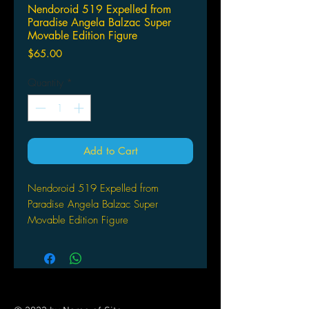
Nendoroid 519 Expelled from
Paradise Angela Balzac Super
Movable Edition Figure
Price
$65.00
Quantity
*
Add to Cart
Nendoroid 519 Expelled from
Paradise Angela Balzac Super
Movable Edition Figure