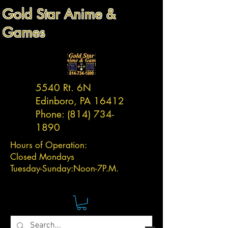
Gold Star Anime &
Games
5540 Rt. 6N
Edinboro, PA 16412
Phone:
(814) 734-
1890
Hours of Operation:
Closed Mondays
Tuesday-
Sunday:
Noon-7P.M.