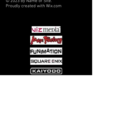
© 2023 by Name of Site.
Proudly created with
Wix.com
PARTNERS
Come visit us at:
5540 Rte 6N, Edinboro, PA 16412