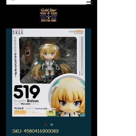
SKU: 4580416900089