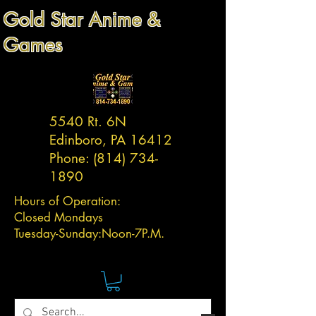
Gold Star Anime &
Games
5540 Rt. 6N
Edinboro, PA 16412
Phone:
(814) 734-
1890
Hours of Operation:
Closed Mondays
Tuesday-
Sunday:
Noon-7P.M.