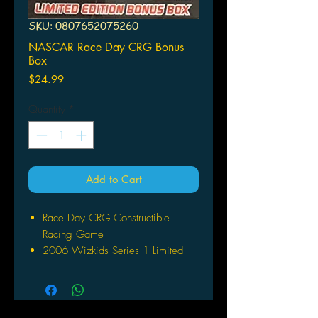
SKU: 0807652075260
NASCAR Race Day CRG Bonus
Box
Price
$24.99
Quantity
*
Add to Cart
Race Day CRG Constructible
Racing Game
2006 Wizkids Series 1 Limited
Edition Bonus Box
Includes 5 cars - 4 were randomly
inserted and #8 Chevrolet
Plus exclusive over-sized full-color